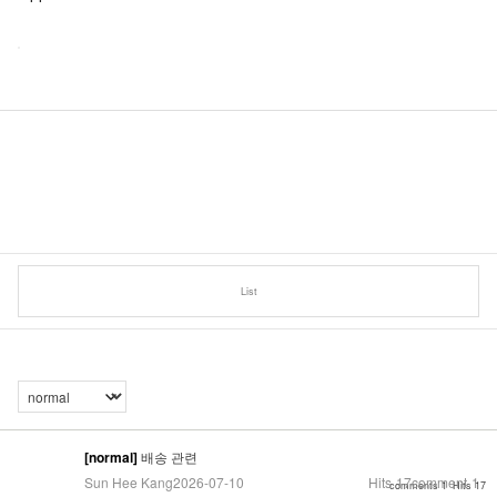
List
[normal]
배송 관련
Sun Hee Kang
2026-07-10
Hits
17
comment
1
comments 1
Hits 17