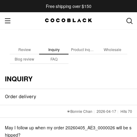
Free shipping over $150
Review
Inquiry
Product Inquiry
Wholesale
Blog review
FAQ
INQUIRY
Order delivery
Bonnie Chan
2026-04-17
Hits 70
May I follow up when my order 20260405_AE3_0000026 will be s
hipped?