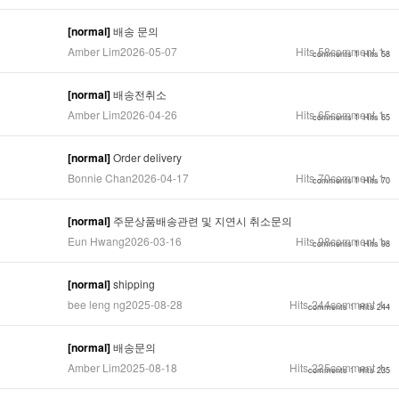
[normal]
배송 문의
Amber Lim
2026-05-07
Hits
58
comment
1
comments 1
Hits 58
[normal]
배송전취소
Amber Lim
2026-04-26
Hits
65
comment
1
comments 1
Hits 65
[normal]
Order delivery
Bonnie Chan
2026-04-17
Hits
70
comment
1
comments 1
Hits 70
[normal]
주문상품배송관련 및 지연시 취소문의
Eun Hwang
2026-03-16
Hits
98
comment
1
comments 1
Hits 98
[normal]
shipping
bee leng ng
2025-08-28
Hits
244
comment
1
comments 1
Hits 244
[normal]
배송문의
Amber Lim
2025-08-18
Hits
235
comment
1
comments 1
Hits 235