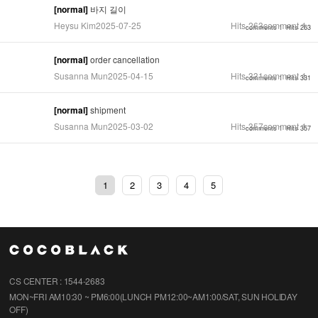
[normal]
바지 길이
Heysu Kim
2025-07-25
Hits
263
comment
1
comments 1
Hits 263
[normal]
order cancellation
Susanna Mun
2025-04-15
Hits
331
comment
1
comments 1
Hits 331
[normal]
shipment
Susanna Mun
2025-03-02
Hits
357
comment
1
comments 1
Hits 357
1
2
3
4
5
CS CENTER : 1544-2683
MON~FRI AM10:30 ~ PM6:00(LUNCH PM12:00~AM1:00/SAT, SUN HOLIDAY
OFF)