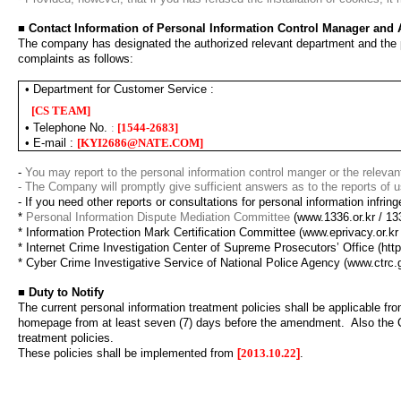
■
Contact Information of Personal Information Control Manager and
The company has designated the authorized relevant department and the pe
complaints as follows
:
•
Department for Customer Service :
[
CS TEAM
]
•
Telephone No.
:
[
1544-2683
]
•
E-mail
:
[
KYI2686@NATE.COM
]
-
You may report to the personal information control manger or the relevan
- The Company will promptly give sufficient answers as to the reports of u
-
If you need other reports or consultations for personal information infring
*
Personal Information Dispute Mediation Committee
(www.1336.or.kr / 13
*
Information Protection Mark Certification Committee
(www.eprivacy.or.kr
*
Internet Crime Investigation Center of Supreme Prosecutors’ Office
(htt
*
Cyber Crime Investigative Service of National Police Agency
(www.ctrc.
■
Duty to Notify
The current personal information treatment policies shall be applicable fr
homepage from at least seven (7) days before the amendment.
Also the 
treatment policies.
These policies shall be implemented from
[
2013.10.22
]
.