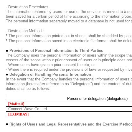
-
Destruction Procedures
The information entered by users for use of the services is moved to a se
been saved for a certain period of time according to the information protect
The personal information separately moved to a database is not used for p
-
Destruction Methods
*
The personal information printed out in sheets shall be shredded by pape
*
The personal information saved in an electronic file format shall be del
■
Provisions of Personal Information to Third Parties
The Company uses the personal information of users within the scope that
excess of the scope without prior consent of users or in principle does no
- Where users have given a prior consent thereto; or
- Where there is required under the provisions of laws or requested by in
■
Delegation of Handling Personal Information
In the event that the Company handles the personal information of users b
information (hereinafter referred to as “Delegatees”) and the content of du
duties shall be as follows:
Persons for delegation (delegatees)
[
Malltail
]
Connect Wave Co., ltd
[EXIMBAY
]
■
Rights of Users and Legal Representatives and the Exercise Metho