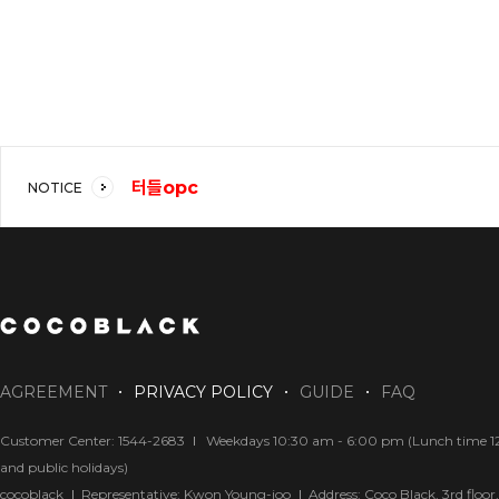
터들opc
NOTICE
코코블랙 강추!!
답답해요
AGREEMENT
PRIVACY POLICY
GUIDE
FAQ
Customer Center: 1544-2683
Weekdays 10:30 am - 6:00 pm (Lunch time 12:
and public holidays)
cocoblack
Representative: Kwon Young-joo
Address: Coco Black, 3rd floo