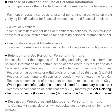
■
Purpose of Collection and Use of Personal Information
The Company uses the collected personal information for the following pu
-
Payment of costs incurred as a result of performing agreements on provis
verifying identifications for financial transactions, and financial services
-
Control of Members
To verify identifications for uses of membership services, to identify indiv
consent of a legal representative for collecting personal information of chi
- Use for
Marketing and Advertisements
To convey information for advertisements including events, to figure out 
■
Retention and Use Period for Personal Information
In principle, after the purposes of collecting and using personal informati
personal information for a certain period of time where it is required to 
Code and the Act Relating to Consumer Protection in Electronic Commerci
-
Records on agreements or withdrawals of offers : five (5) years (the Act
- Records on payments and supplies of goods : five (5) years (the Act Re
-
Records on complaints of consumers or dispute resolutions : three (3) y
- Where personal information has been collected for temporary purposes, su
-
Records on verification of identification: six (6) months (the
Act Relating
- Records on visits (log-ins) : three (3) months
(the Communication Secret 
■
Destruction Procedures and Methods for Personal Information
The Company in principle shall without delay destroy relevant information a
follows: