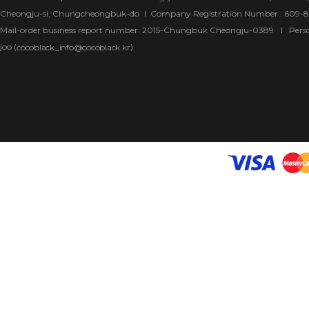
Cheongju-si, Chungcheongbuk-do
Company Registration Number : 609-
Mail-order business report number: 2015-Chungbuk Cheongju-0389
Pers
joo (
)
cocoblack_info@cocoblack.kr