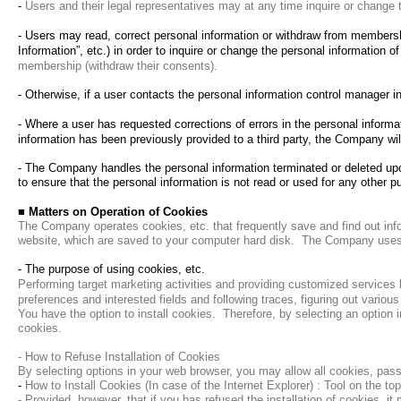
-
Users and their legal representatives may at any time inquire or change t
- Users may read, correct personal information or withdraw from membershi
Information”, etc.) in order to inquire or change the personal information o
membership (withdraw their consents).
- Otherwise, if a user contacts the personal information control manager 
-
Where a user has requested corrections of errors in the personal informa
information has been previously provided to a third party, the Company will
- The Company handles the personal information terminated or deleted upon
to ensure that the personal information is not read or used for any other p
■
Matters on Operation of Cookies
The Company operates cookies, etc. that frequently save and find out inf
website, which are saved to your computer hard disk.
The Company uses c
- The purpose of using cookies, etc.
Performing target marketing activities and providing customized services
preferences and interested fields and following traces, figuring out various
You have the option to install cookies.
Therefore, by selecting an option 
cookies.
- How to Refuse Installation of Cookies
By selecting options in your web browser, you may allow all cookies, pass
-
How to Install Cookies (In case of the Internet Explorer) : Tool on the t
- Provided, however, that if you has refused the installation of cookies, it 