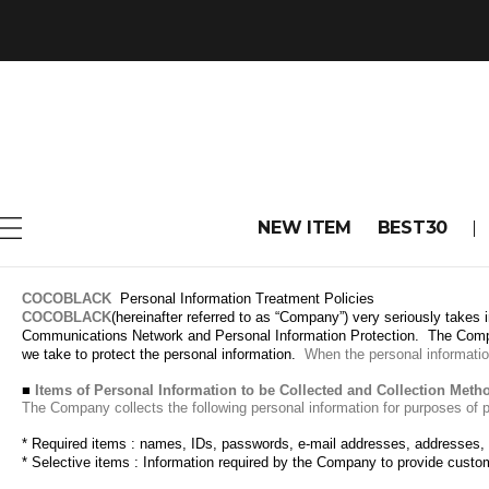
NEW ITEM
BEST30
COCOBLACK
Personal Information Treatment Policies
COCOBLACK
(hereinafter referred to as “Company”) very seriously takes 
Communications Network and Personal Information Protection.
The Compa
we take to protect the personal information.
When the personal information
■
Items of Personal Information to be Collected and Collection Meth
The Company collects the following personal information for purposes of 
*
Required items
: names, IDs, passwords, e-mail addresses, addresses,
* Selective items
: Information required by the Company to provide custo