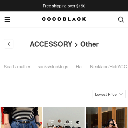
Free shipping over $150
ACCESSORY
>
Other
Scarf / muffler
socks/stockings
Hat
Necklace/HairACC