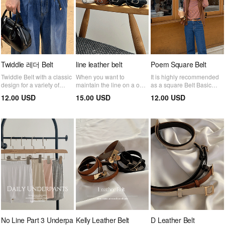
Twiddle 레더 Belt
line leather belt
Poem Square Belt
Twiddle Belt with a classic
When you want to
It is highly recommended
design for a variety of
maintain the line on a one-
as a square Belt Basic
styles from formal to
piece or jacket! Belt that
item that is good for neat
12.00 USD
15.00 USD
12.00 USD
casual looks
becomes a subtle point
coordination :)
No Line Part 3 Underpa
Kelly Leather Belt
D Leather Belt