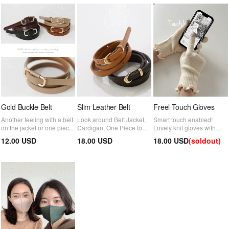
Gold Buckle Belt
Slim Leather Belt
Freel Touch Gloves
Another feeling with a belt
Look around Belt Jacket,
Smart touch enabled!
on the jacket or one piece
Cardigan, One Piece to
Lovely knit gloves with
~ There are no hole
enhance the look
wrist frills
12.00 USD
18.00 USD
18.00 USD
(soldout)
hooks, so it is cleaner and
more comfortable :)