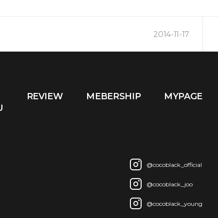
2014-11-17
2014-10-16
REVIEW
MEBERSHIP
MYPAGE
2014-03-09
U
@cocoblack_official
@cocoblack_joo
@cocoblack_young