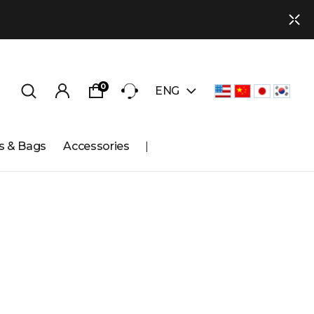
0
ENG
s & Bags
Accessories