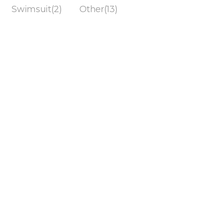
Swimsuit(2)
Other(13)