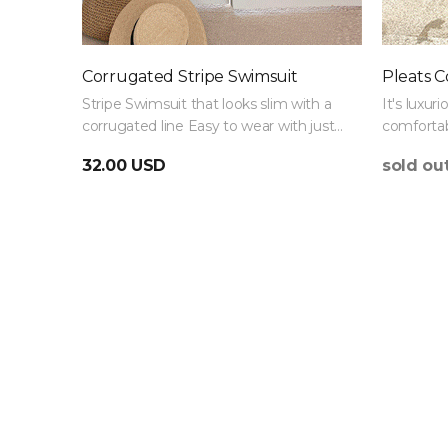
Corrugated Stripe Swimsuit
Pleats C
Stripe Swimsuit that looks slim with a
It's luxuri
corrugated line Easy to wear with just
comfortab
one Swimsuit :)
Swimsuit 
32.00 USD
sold ou
thigh fat.