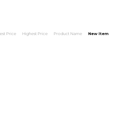
st Price
Highest Price
Product Name
New Item