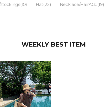
/stockings(10)
Hat(22)
Necklace/HairACC(19)
WEEKLY BEST ITEM