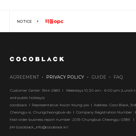
터들opc
NOTICE
코코블랙 강추!!
답답해요
AGREEMENT
PRIVACY POLICY
GUIDE
FAQ
Customer Center: 1544-2683
Weekdays 10:30 am - 6:00 pm (Lunch tim
and public holidays)
cocoblack
Representative: Kwon Young-joo
Address: Coco Black, 3r
Cheongju-si, Chungcheongbuk-do
Company Registration Number :
Mail-order business report number: 2015-Chungbuk Cheongju-0389
joo (
)
cocoblack_info@cocoblack.kr