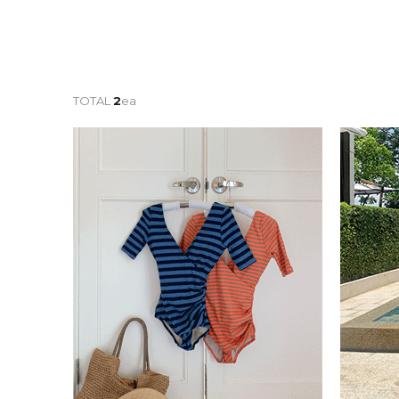
TOTAL
2
ea