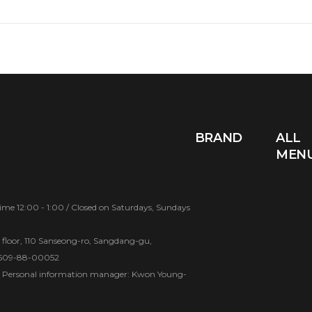
BRAND
ALL
MEN
e 12:00 - 1:00 / Closed on Saturdays, Sundays
d floor, 110 Sanseong-ro, Sangdang-gu,
 609-88-00052
Personal information manager: Kwon Young-