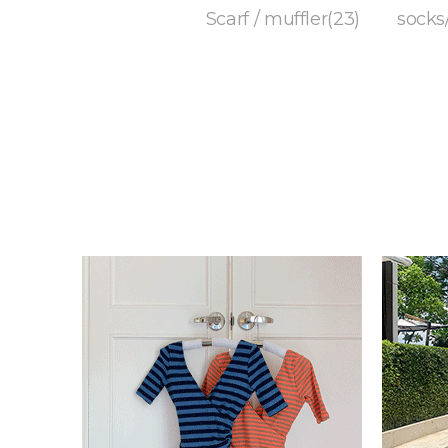
Scarf / muffler(23)
socks