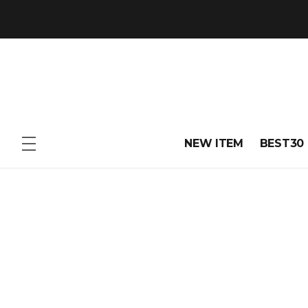
NEW ITEM
BEST30