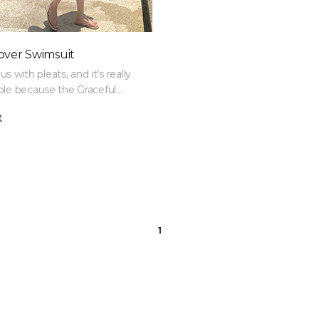
over Swimsuit
ous with pleats, and it's really
le because the Graceful
Set covers both belly fat and
t
1