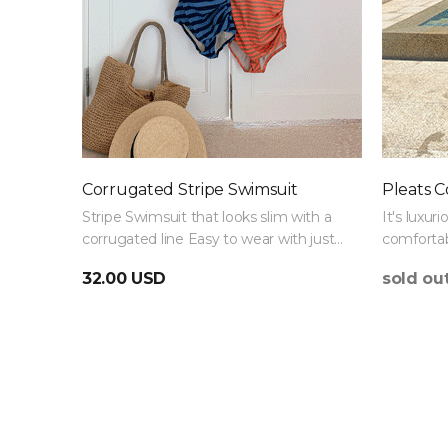
Corrugated Stripe Swimsuit
Pleats C
Stripe Swimsuit that looks slim with a
It's luxuri
corrugated line Easy to wear with just
comfortab
one Swimsuit :)
Swimsuit 
32.00 USD
sold ou
thigh fat.