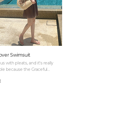
over Swimsuit
ous with pleats, and it's really
le because the Graceful
Set covers both belly fat and
t