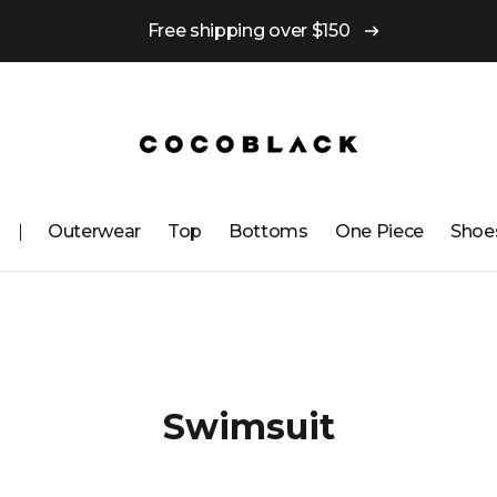
Free shipping over $150
Outerwear
Top
Bottoms
One ​​Piece
Shoe
Swimsuit