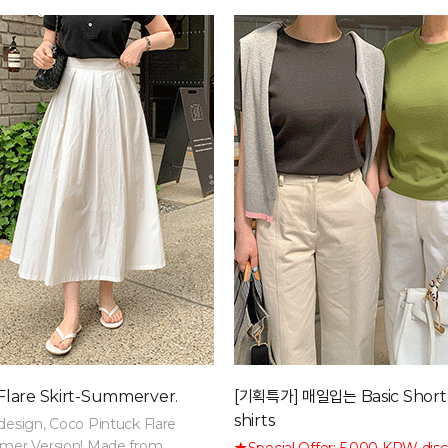
lare Skirt-Summerver.
[기획특가] 매일입는 Basic Short
shirts
design, Coco Pintuck Flare
mmer Version! Made from