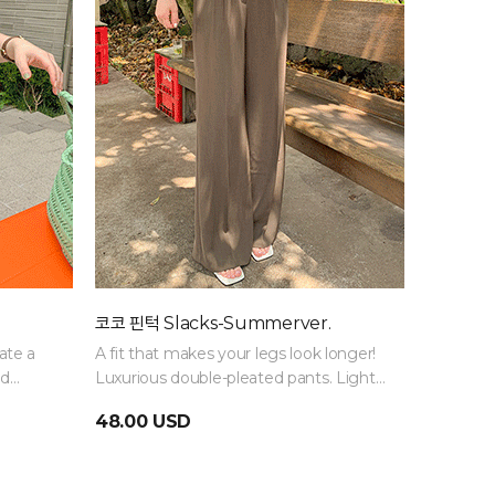
코코 핀턱 Slacks-Summerver.
ate a
A fit that makes your legs look longer!
ed
Luxurious double-pleated pants. Light
 outfit.
and thin material makes them a must-
48.00 USD
have item for midsummer!