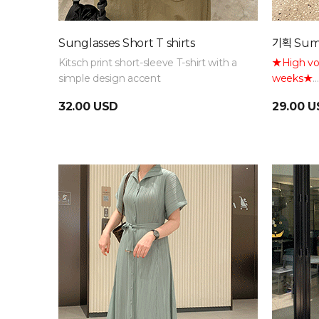
Sunglasses Short T shirts
기획 Sum
Kitsch print short-sleeve T-shirt with a
★High vol
simple design accent
weeks★
Fits up to
32.00 USD
29.00 
naturally 
waistband 