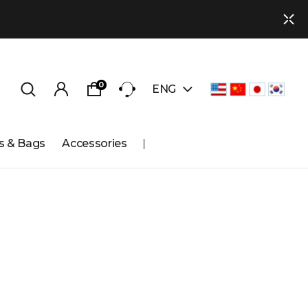
0
ENG
s & Bags
Accessories