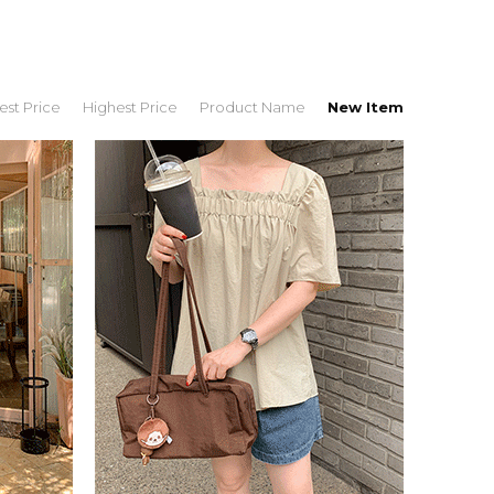
st Price
Highest Price
Product Name
New Item