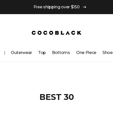
Free shipping over $150
Outerwear
Top
Bottoms
One ​​Piece
Shoe
BEST 30