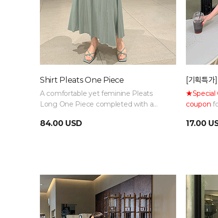
Shirt Pleats One Piece
[기획특가]
A comfortable yet feminine Pleats
★Special 
Long One Piece completed with a
coupon
fo
relaxed fit and belt details
have basi
84.00 USD
17.00 U
various wa