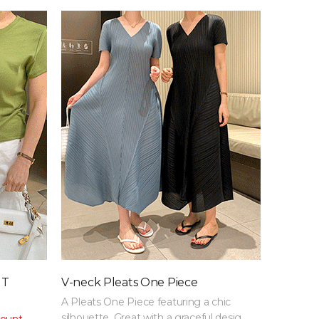
 T
V-neck Pleats One Piece
A Pleats One Piece featuring a chic
silhouette. Great with a graceful design