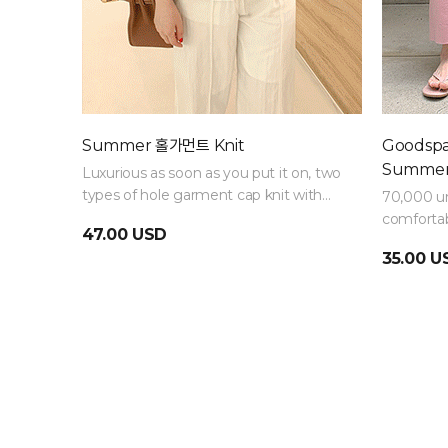
Summer 홀가먼트 Knit
Goodspan
Summer
Luxurious as soon as you put it on, two
types of hole garment cap knit with
70,000 un
Raund neck and V-neck
comfortab
47.00 USD
that are 
35.00 U
bought in 