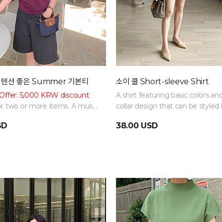
 텐션 좋은 Summer 기본티
소이 쿨 Short-sleeve Shirt
Offer: 5,000 KRW discount
A shirt featuring basic colors an
r two or more items. A must-
collar design that can be styled 
c item. Can be styled in
various ways!
SD
38.00 USD
ys with basic colors!