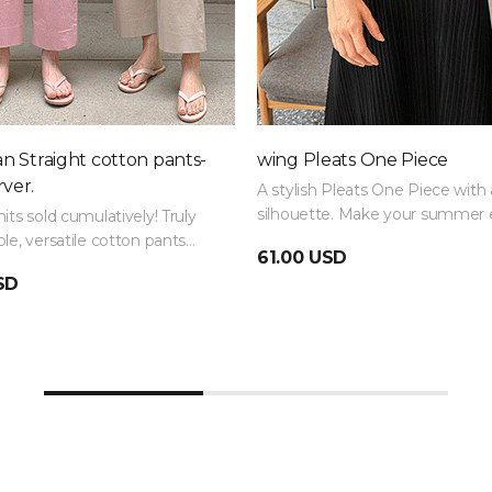
 Straight cotton pants-
wing Pleats One Piece
ver.
A stylish Pleats One Piece with 
silhouette. Make your summer 
its sold cumulatively! Truly
with a luxurious outfit!
le, versatile cotton pants
61.00 USD
frequently repurchased and
SD
multiple colors.