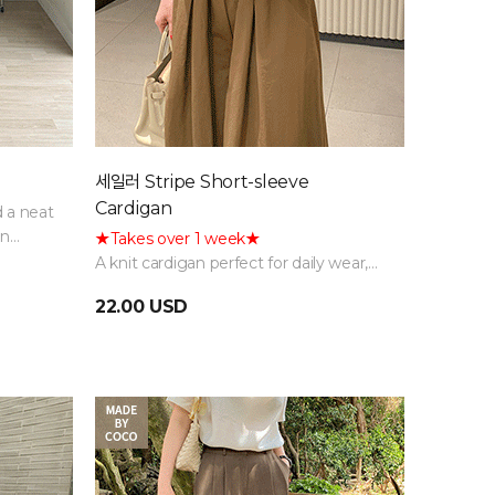
세일러 Stripe Short-sleeve
Cardigan
d a neat
in
★Takes over 1 week★
A knit cardigan perfect for daily wear,
featuring a fresh and classic sailor collar
22.00 USD
detail and a striped pattern.
Restocking delayed due to high
demand; sequential shipping in
progress