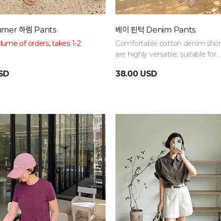
mer 하렘 Pants
베이 핀턱 Denim Pants
ume of orders, takes 1-2
Comfortable cotton denim shor
are highly versatile, suitable for
 size 88!
Relaxed balloon fit
everything from casual to vacat
USD
38.00 USD
covers your figure. Full elastic
looks
for a comfortable fit.