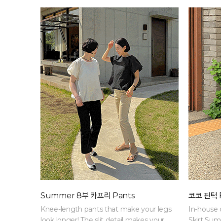
progress
Summer 8부 카프리 Pants
코코 핀턱 F
Knee-length pants that make your legs
In-house 
look longer! The slit detail makes your
Skirt Su