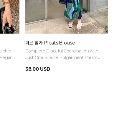
마르 홀가 Pleats Blouse
Summer
a chic
Complete Graceful Coordination with
Knee-len
elegant
Just One Blouse Holgarment Pleats
look long
Blouse
ankles lo
38.00 USD
34.00 
and light
and comf
summer!
Black · S
demand ·
progress