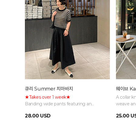
큐리 Summer 치마바지
웨이브 Kar
★Takes over 1 week★
A collar k
Banding wide pants featuring an
weave and
elegant, voluminous flare silhouette
combinati
28.00 USD
25.00 U
that combines both comfort and style.
lightweig
Restocking delayed due to high
material, 
demand; sequential shipping in
the midd