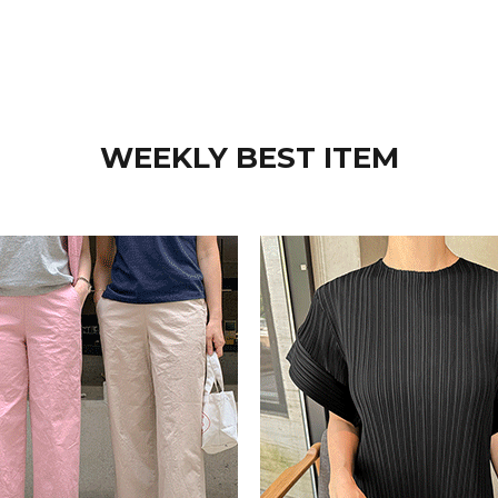
WEEKLY BEST ITEM