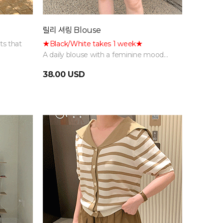
릴리 셔링 Blouse
ts that
★Black/White takes 1 week★
A daily blouse with a feminine mood
ion
featuring natural shirring details,
38.00 USD
available in various colors.