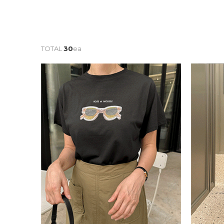
TOTAL
30
ea