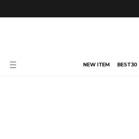
NEW ITEM
BEST30