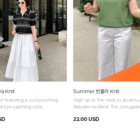
a Knit
Summer 반폴라 Knit
nit featuring a cool punching
High up to the neck to accentu
 eye-catching color
delicate neckline! The corrugat
on details. Made from
details elevate an otherwise plain
SD
22.00 USD
ht and breathable knit
it stays comfortable even in
le of summer.