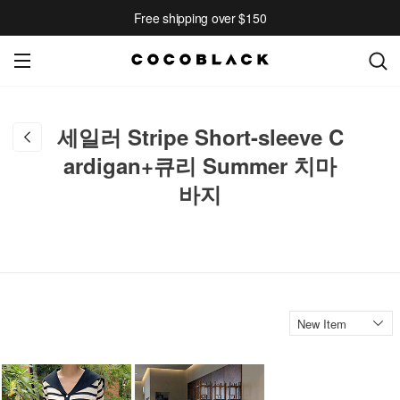
Free shipping over $150
세일러 Stripe Short-sleeve C
ardigan+큐리 Summer 치마
바지