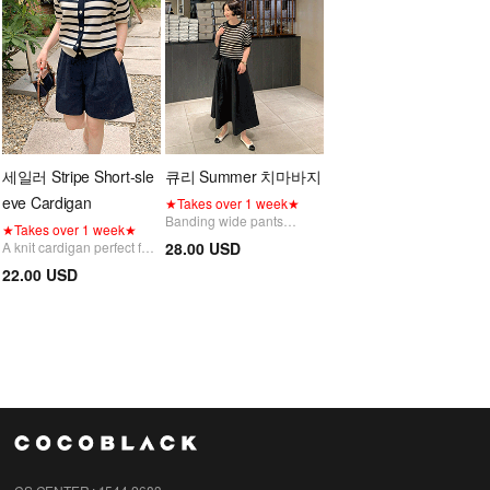
세일러 Stripe Short-sle
큐리 Summer 치마바지
eve Cardigan
★Takes over 1 week★
Banding wide pants
★Takes over 1 week★
featuring an elegant,
A knit cardigan perfect for
28.00 USD
voluminous flare
daily wear, featuring a
22.00 USD
silhouette that combines
fresh and classic sailor
both comfort and style.
collar detail and a striped
Restocking delayed due to
pattern.
high demand; sequential
Restocking delayed due to
shipping in progress
high demand; sequential
shipping in progress