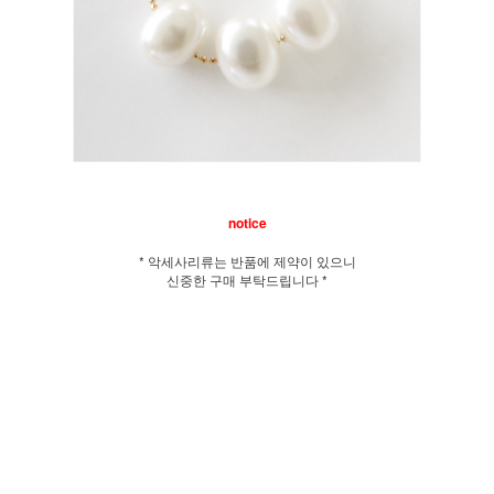
notice
* 악세사리류는 반품에 제약이 있으니
신중한 구매 부탁드립니다 *