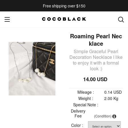
Free shipping over $150
Roaming Pearl Nec
klace
Simple Graceful Pearl
Decoration Necklace I like
to enjoy it with a formal
look :)
14.00 USD
Mileage :
0.14 USD
Weight :
2.00 Kg
Special Note :
Delivery
Fee
(Condition)
Color :