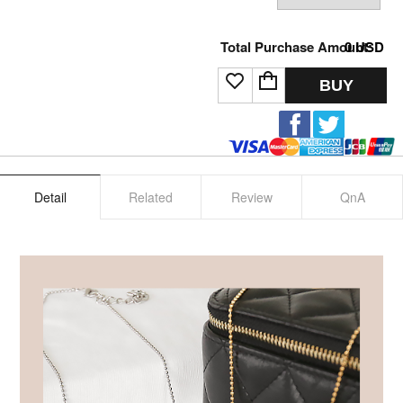
Total Purchase Amount:
0
USD
BUY
Detail
Related
Review
QnA