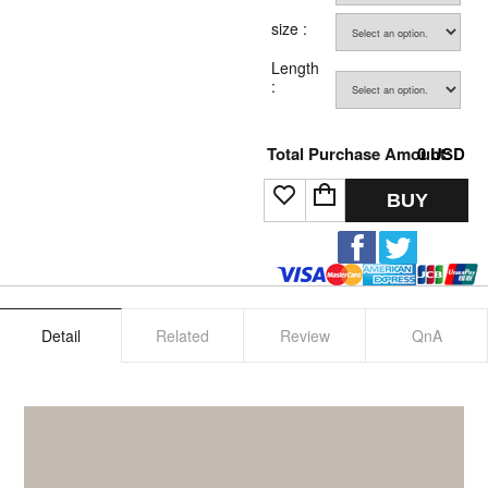
size :
Length
:
Total Purchase Amount:
0
USD
BUY
Detail
Related
Review
QnA