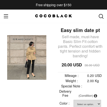
Free shipping over $150
Easy slim date pt
Self-made, must-have
Basic Slim Fit cotton
pants. Perfect comfort with
tight tension and hidden
banding!
20.00 USD
38.00 USD
Mileage :
0.20 USD
Weight :
2.00 Kg
Special Note :
Delivery
Fee
(Condition)
Color :