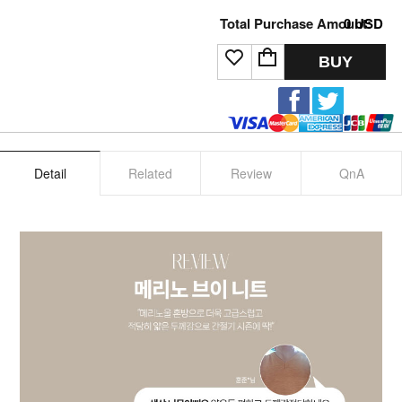
Total Purchase Amount:
0
USD
BUY
Detail
Related
Review
QnA