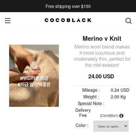
Free shipping over $150
Merino v Knit
Merino wool blend makes
it more luxurious and
moderately thin, perfect for
the mid-season!
24.00 USD
Mileage :
0.24 USD
Weight :
2.00 Kg
Special Note :
Delivery
Fee
(Condition)
Color :