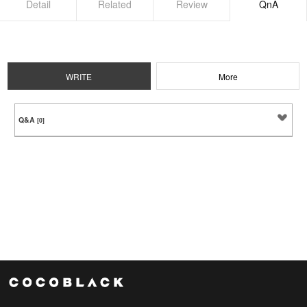
Detail
Related
Review
QnA
WRITE
More
Q&A
[0]