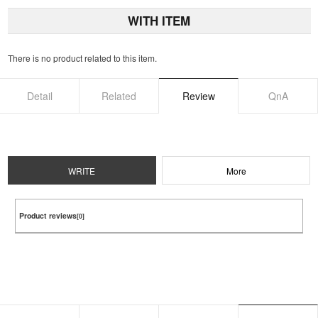
WITH ITEM
There is no product related to this item.
Detail
Related
Review
QnA
WRITE
More
Product reviews
[0]