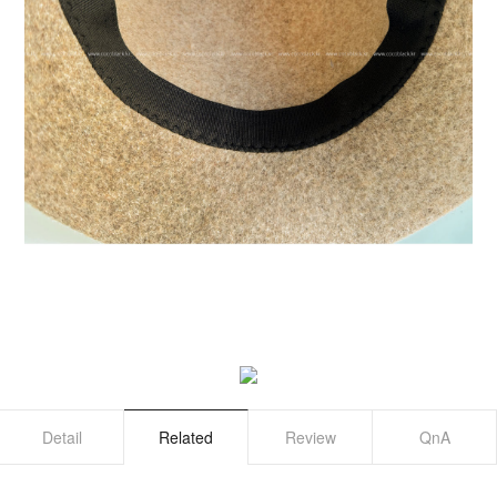
Detail
Related
Review
QnA