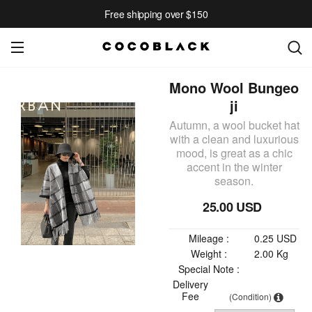
Free shipping over $150
Mono Wool Bungeo
ji
Autumn, a wool bucket hat
with a clean and luxurious
mood, is great as a chic
accent in the winter
season.
25.00 USD
Mileage :
0.25 USD
Weight :
2.00 Kg
Special Note :
Delivery
Fee
(Condition)