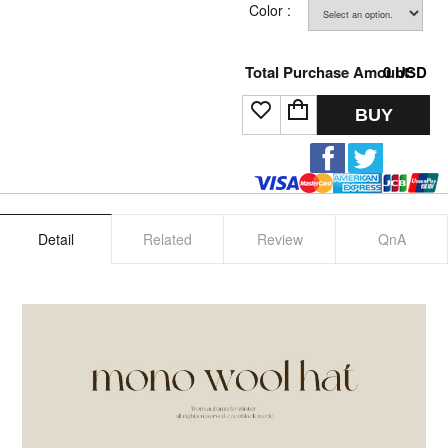
Color :
Total Purchase Amount:
0
USD
BUY
Detail
Related
Review
QnA