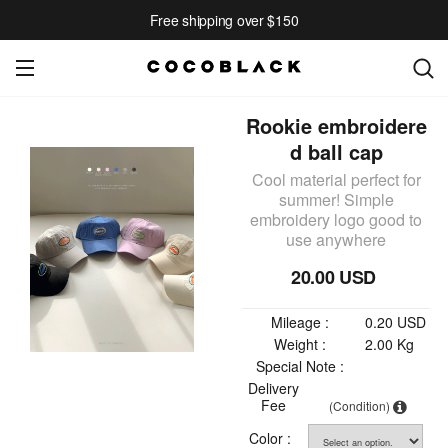
Free shipping over $150
Rookie embroidere
d ball cap
Cool material perfect for
summer! Simple
embroidery logo good to
use anywhere
20.00 USD
Mileage :
0.20 USD
Weight :
2.00 Kg
Special Note :
Delivery
Fee
(Condition)
Color :