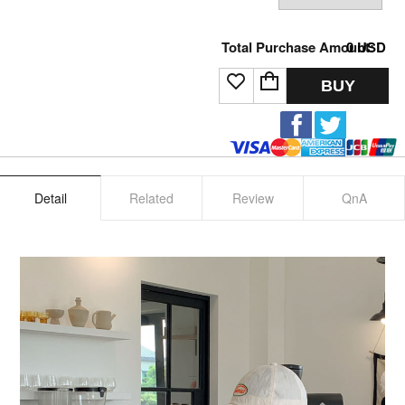
Total Purchase Amount:
0
USD
BUY
Detail
Related
Review
QnA