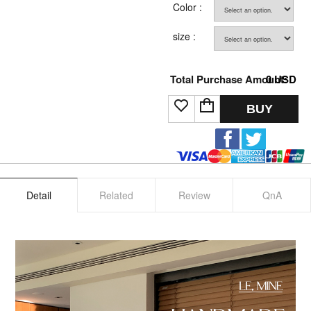
Color :
size :
Total Purchase Amount:
0
USD
BUY
Detail
Related
Review
QnA