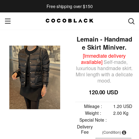
Free shipping over $150
Lemain - Handmad
e Skirt Miniver.
[Immediate delivery
available]
Self-made,
luxurious handmade skirt.
Mini length with a delicate
mood.
120.00 USD
Mileage :
1.20 USD
Weight :
2.00 Kg
Special Note :
Delivery
Fee
(Condition)