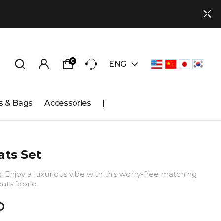
0
ENG
s & Bags
Accessories
ts Set
k! Enjoy a luxurious vibe with this worry-free matching
ats fabric.
D