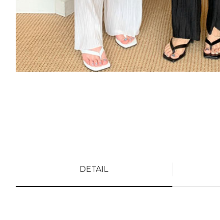
DETAIL