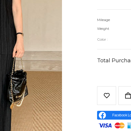
Mileage
Weight
Color :
Total Purch
Facebook Lo