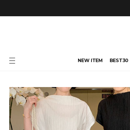
NEW ITEM
BEST30