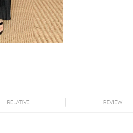
RELATIVE
REVIEW