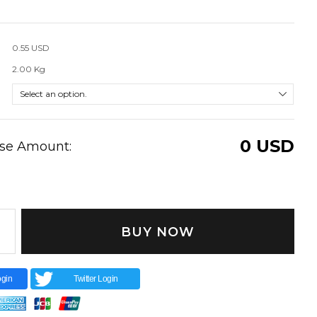
0.55 USD
2.00 Kg
0
USD
ase Amount:
BUY NOW
gin
Twitter Login