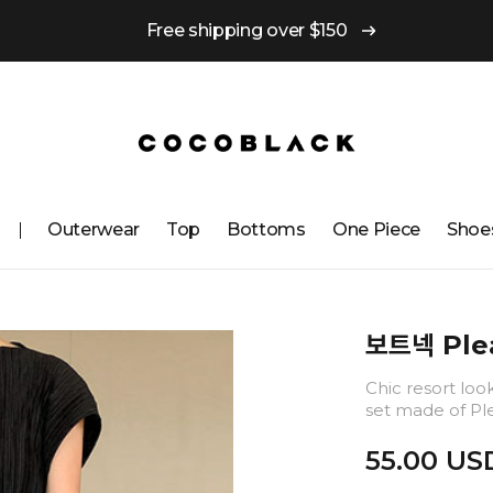
Free shipping over $150
Outerwear
Top
Bottoms
One ​​Piece
Shoe
보트넥 Plea
Chic resort loo
set made of Ple
55.00 US