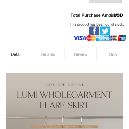
Total Purchase Amount:
0
USD
This product has been out of stock.
Detail
Related
Review
QnA