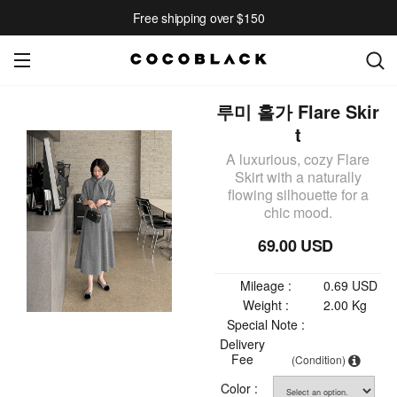
Free shipping over $150
루미 홀가 Flare Skir
t
A luxurious, cozy Flare
Skirt with a naturally
flowing silhouette for a
chic mood.
69.00 USD
Mileage :
0.69 USD
Weight :
2.00 Kg
Special Note :
Delivery
Fee
(Condition)
Color :