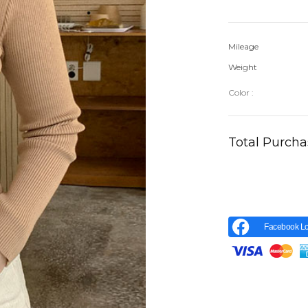
Mileage
Weight
Color :
Total Purch
Facebook Lo