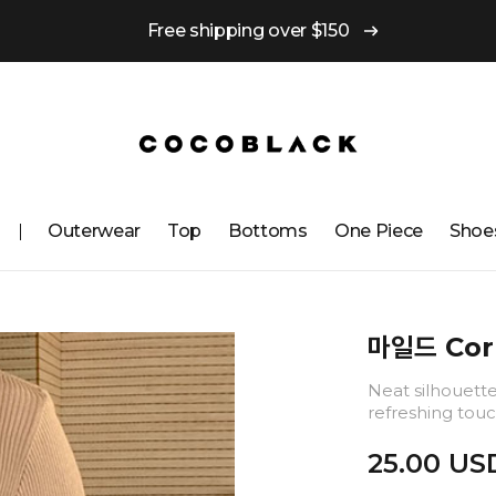
Free shipping over $150
Outerwear
Top
Bottoms
One ​​Piece
Shoe
마일드 Cor
Neat silhouette 
refreshing touc
25.00 US