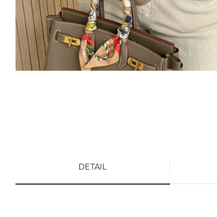
DETAIL