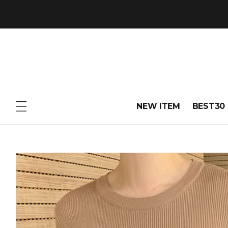
NEW ITEM
BEST30