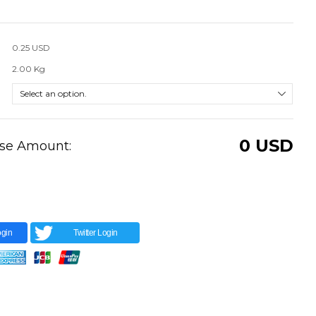
0.25 USD
2.00 Kg
0
USD
ase Amount:
gin
Twitter Login