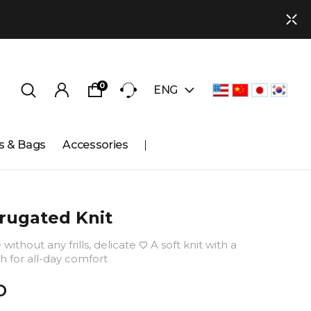
0
ENG
s & Bags
Accessories
rugated Knit
without any frills, delicate ♡ A soft knit with a
h for all-day comfort
D