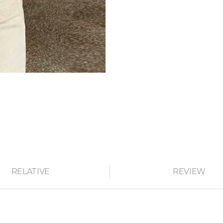
RELATIVE
REVIEW