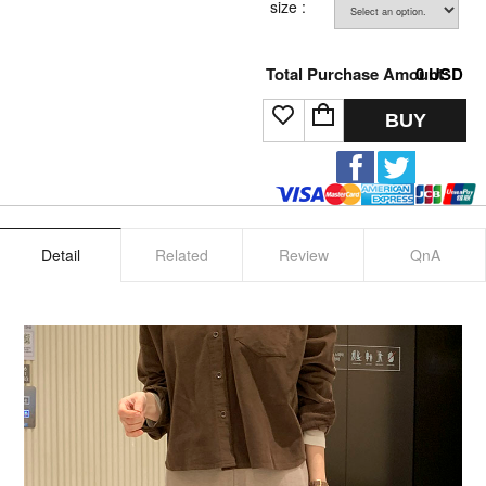
size :
Total Purchase Amount:
0
USD
BUY
Detail
Related
Review
QnA