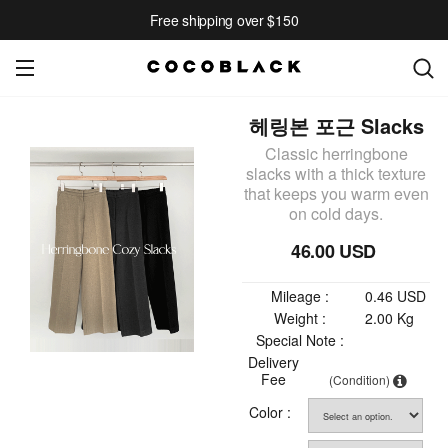
Free shipping over $150
헤링본 포근 Slacks
Classic herringbone
slacks with a thick texture
that keeps you warm even
on cold days.
46.00 USD
Mileage :
0.46 USD
Weight :
2.00 Kg
Special Note :
Delivery
Fee
(Condition)
Color :