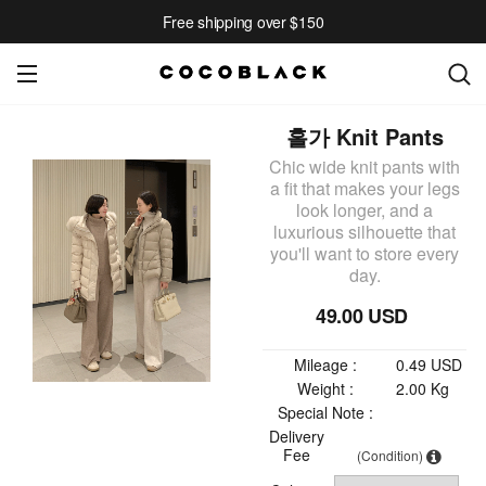
Free shipping over $150
홀가 Knit Pants
Chic wide knit pants with
a fit that makes your legs
look longer, and a
luxurious silhouette that
you'll want to store every
day.
49.00 USD
Mileage :
0.49 USD
Weight :
2.00 Kg
Special Note :
Delivery
Fee
(Condition)