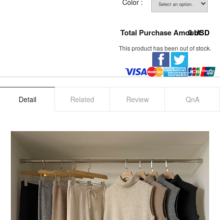
Color :
Total Purchase Amount:
0
USD
This product has been out of stock.
Detail
Related
Review
QnA