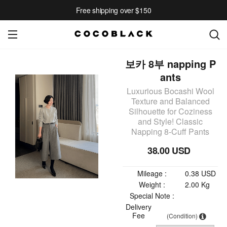
Free shipping over $150
보카 8부 napping P
ants
Luxurious Bocashi Wool
Texture and Balanced
Silhouette for Coziness
and Style! Classic
Napping 8-Cuff Pants
38.00 USD
Mileage :
0.38 USD
Weight :
2.00 Kg
Special Note :
Delivery
Fee
(Condition)