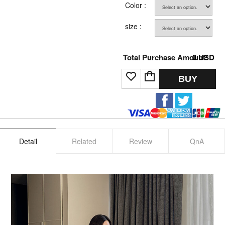
Color :
size :
Total Purchase Amount:
0
USD
BUY
Detail
Related
Review
QnA