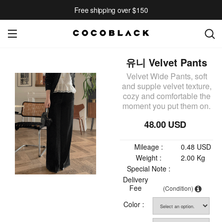
Free shipping over $150
유니 Velvet Pants
Velvet Wide Pants, soft
and supple velvet texture,
cozy and comfortable the
moment you put them on.
48.00 USD
Mileage :
0.48 USD
Weight :
2.00 Kg
Special Note :
Delivery
Fee
(Condition)
Color :