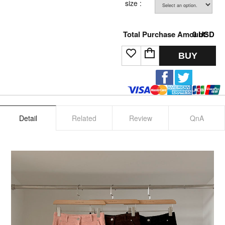
size :
Total Purchase Amount:
0
USD
BUY
Detail
Related
Review
QnA