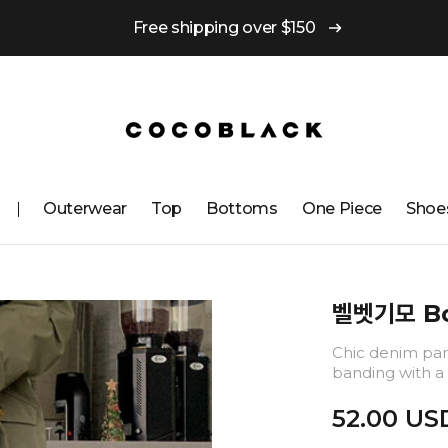
Free shipping over $150
Outerwear
Top
Bottoms
One ​​Piece
Shoe
벨벳기모 Bo
Chic denim pant
banding with a 
52.00 US