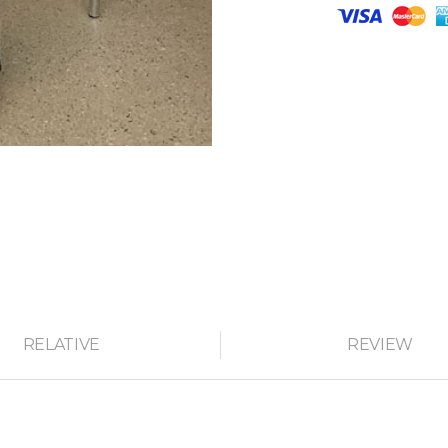
RELATIVE
REVIEW