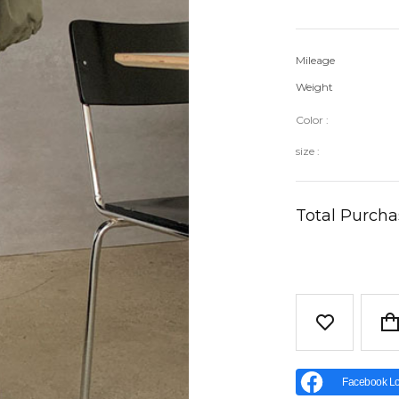
Mileage
Weight
Color :
size :
Total Purch
Facebook Lo