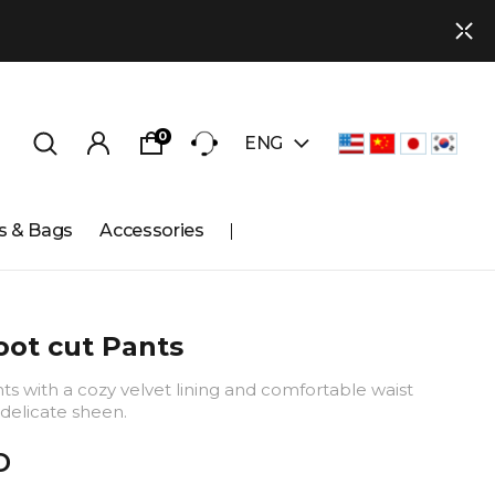
0
ENG
s & Bags
Accessories
ot cut Pants
s with a cozy velvet lining and comfortable waist
delicate sheen.
D