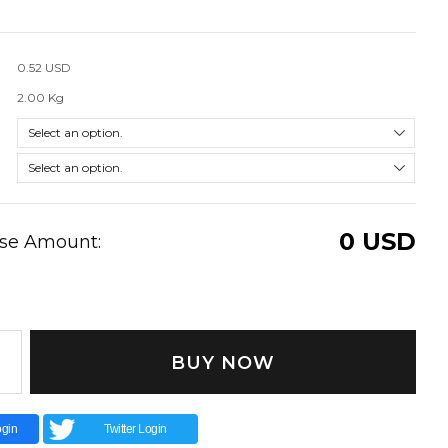
0.52 USD
2.00 Kg
0
USD
ase Amount:
BUY NOW
gin
Twitter Login