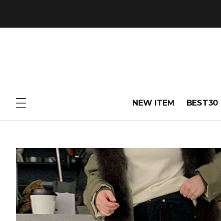
NEW ITEM
BEST30