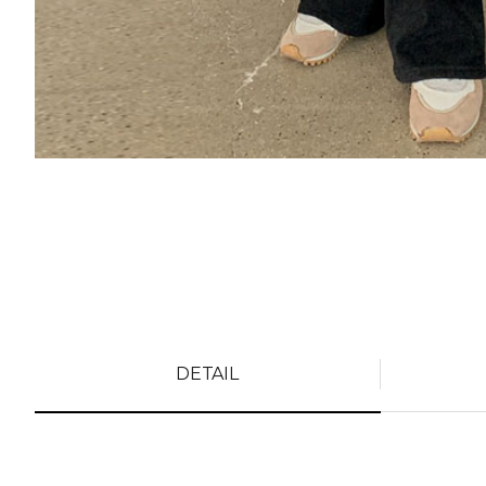
DETAIL