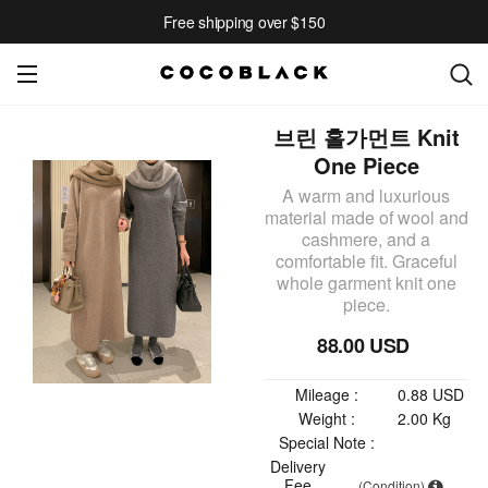
Free shipping over $150
브린 홀가먼트 Knit
One Piece
A warm and luxurious
material made of wool and
cashmere, and a
comfortable fit. Graceful
whole garment knit one
piece.
88.00 USD
Mileage :
0.88 USD
Weight :
2.00 Kg
Special Note :
Delivery
Fee
(Condition)