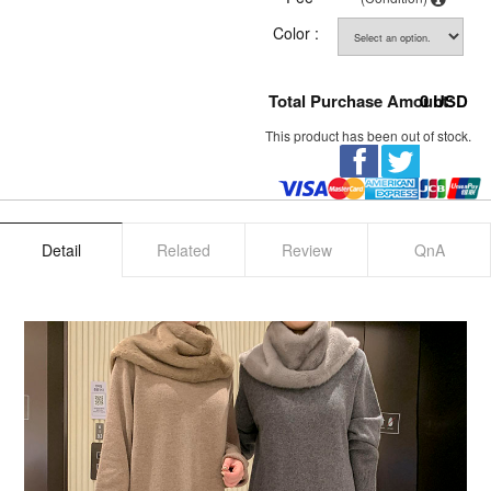
Color :
Total Purchase Amount:
0
USD
This product has been out of stock.
Detail
Related
Review
QnA