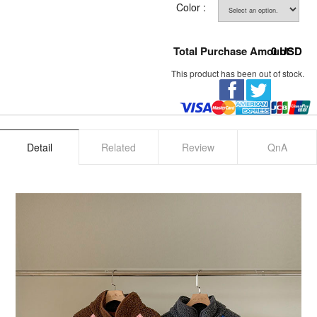
Color :
Total Purchase Amount:
0
USD
This product has been out of stock.
Detail
Related
Review
QnA