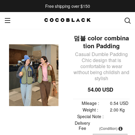
Free shipping over $150
덤블 color combina
tion Padding
Casual Dumble Padding
Chic design that is
comfortable to wear
without being childish and
stylish
54.00 USD
Mileage :
0.54 USD
Weight :
2.00 Kg
Special Note :
Delivery
Fee
(Condition)