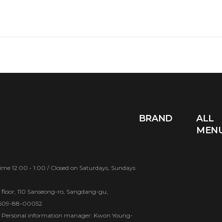
BRAND
ALL
MEN
e 12:00 - 1:00 / Closed on Saturdays, Sundays
d floor, 110 Sanseong-ro, Sangdang-gu,
 609-88-00052
Personal information manager: Kwon Young-