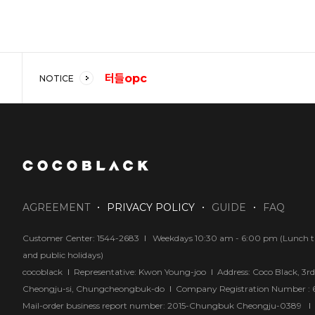
터들opc
NOTICE
코코블랙 강추!!
답답해요
AGREEMENT
PRIVACY POLICY
GUIDE
FAQ
Customer Center: 1544-2683
Weekdays 10:30 am - 6:00 pm (Lunch tim
and public holidays)
cocoblack
Representative: Kwon Young-joo
Address: Coco Black, 3r
Cheongju-si, Chungcheongbuk-do
Company Registration Number :
Mail-order business report number: 2015-Chungbuk Cheongju-0389