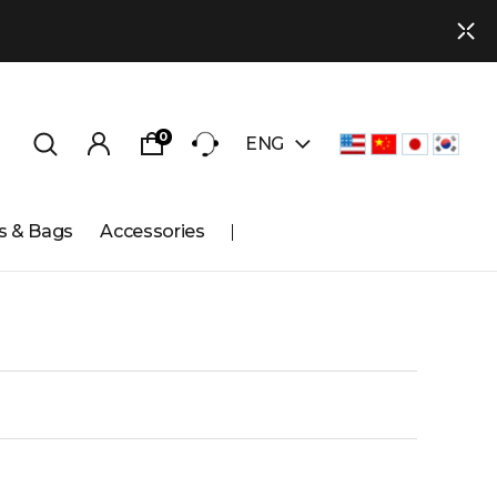
0
ENG
s & Bags
Accessories