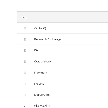
No.
Order
(1)
Return & Exchange
Etc
Out of stock
Payment
Refund
Delivery
(8)
7
배송 주소지
(1)