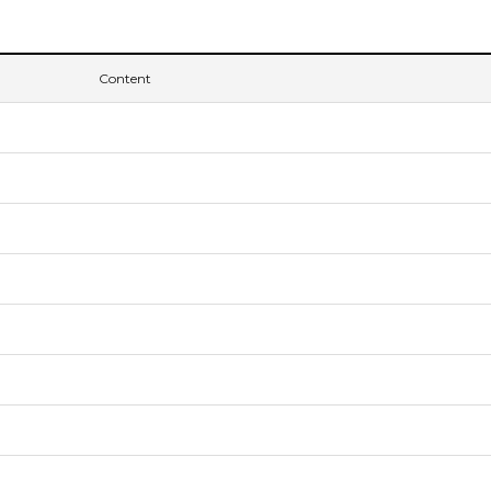
Content