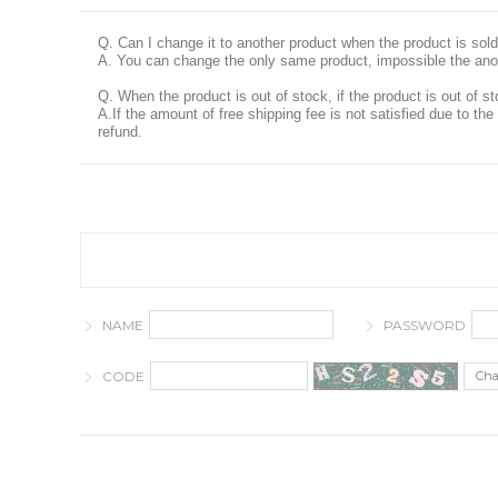
Q. Can I change it to another product when the product is sold
A. You can change the only same product, impossible the ano
Q. When the product is out of stock, if the product is out of st
A.If the amount of free shipping fee is not satisfied due to t
refund.
NAME
PASSWORD
CODE
Ch