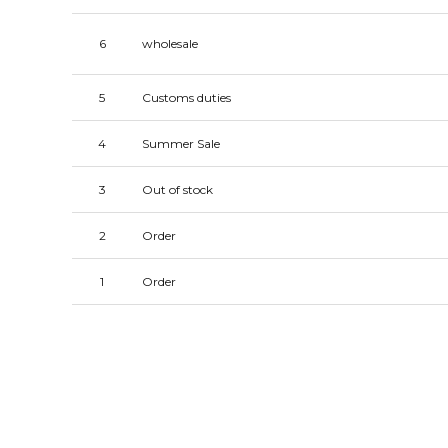
6
wholesale
5
Customs duties
4
Summer Sale
3
Out of stock
2
Order
1
Order