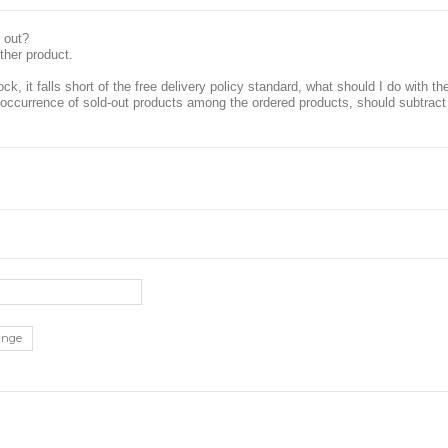
 out?
ther product.
ock, it falls short of the free delivery policy standard, what should I do with t
he occurrence of sold-out products among the ordered products, should subtract
ange