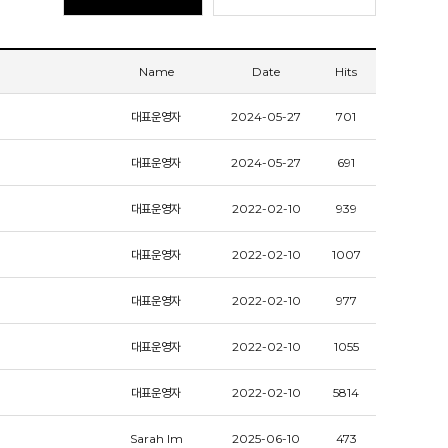
Name
Date
Hits
대표운영자
2024-05-27
701
대표운영자
2024-05-27
691
대표운영자
2022-02-10
939
대표운영자
2022-02-10
1007
대표운영자
2022-02-10
977
대표운영자
2022-02-10
1055
대표운영자
2022-02-10
5814
Sarah Im
2025-06-10
473