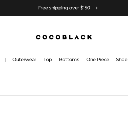
Free shipping over $150
Outerwear
Top
Bottoms
One ​​Piece
Shoe