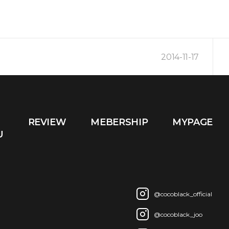
2014-11-17
2014-10-16
REVIEW
MEBERSHIP
MYPAGE
2014-03-09
U
@cocoblack_official
@cocoblack_joo