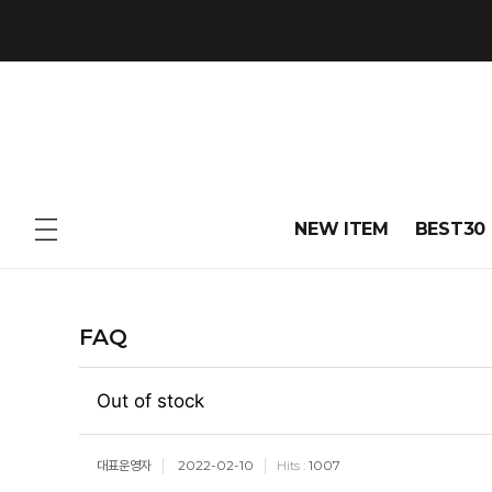
NEW ITEM
BEST30
FAQ
Out of stock
대표운영자
2022-02-10
1007
Hits :