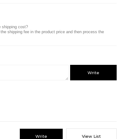
he shipping cost?
 the shipping fee in the product price and then process the
Write
Write
View List