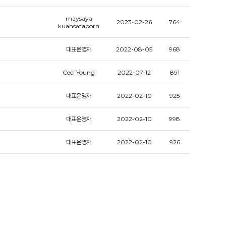
maysaya
2023-02-26
764
kuansataporn
대표운영자
2022-08-05
968
Ceci Young
2022-07-12
891
대표운영자
2022-02-10
925
대표운영자
2022-02-10
998
대표운영자
2022-02-10
926